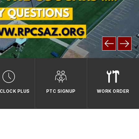
CLOCK PLUS
PTC SIGNUP
WORK ORDER