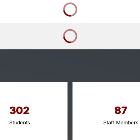
302
87
Students
Staff Members