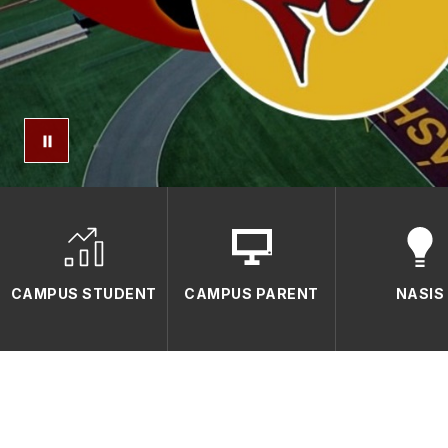
CAMPUS STUDENT
CAMPUS PARENT
NASIS