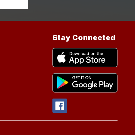
Stay Connected
.