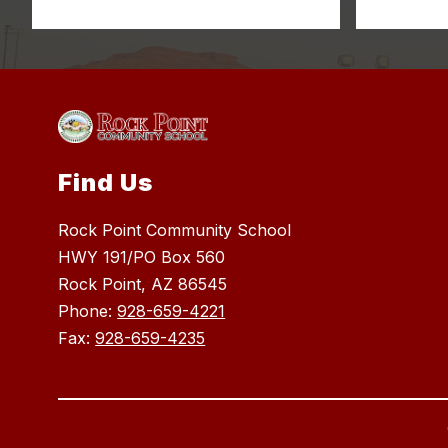
Find Us
Rock Point Community School
HWY 191/PO Box 560
Rock Point, AZ 86545
Phone:
928-659-4221
Fax:
928-659-4235