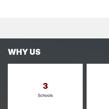
WHY US
3
Schools